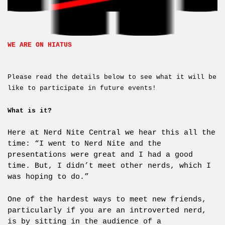
WE ARE ON HIATUS
Please read the details below to see what it will be
like to participate in future events!
What is it?
Here at Nerd Nite Central we hear this all the
time: “I went to Nerd Nite and the
presentations were great and I had a good
time. But, I didn’t meet other nerds, which I
was hoping to do.”
One of the hardest ways to meet new friends,
particularly if you are an introverted nerd,
is by sitting in the audience of a