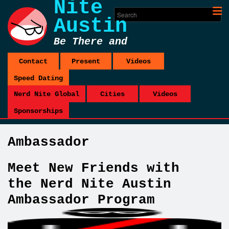
Nite
Austin
Be There and
Be Square
Contact
Present
Videos
Speed Dating
Nerd Nite Global
Cities
Videos
Sponsorships
Ambassador
Meet New Friends with
the Nerd Nite Austin
Ambassador Program