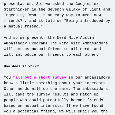
presentation. So, we asked the Googleplex
Starthinker in the Seventh Galaxy of Light and
Ingenuity “What is an easy way to meet new
friends?”, and it told us “Being introduced by
a mutual friend.”
And so we present, the Nerd Nite Austin
Ambassador Program! The Nerd Nite Ambassadors
will act as mutual friend to all nerds and
will introduce our friends to each other.
How does it work?
You
fill out a short survey
so our ambassadors
know a little something about your interests.
Other nerds will do the same. The ambassadors
will take the survey results and match up
people who could potentially become friends
based on mutual interests. If we have found
you a potential friend, we will email you the