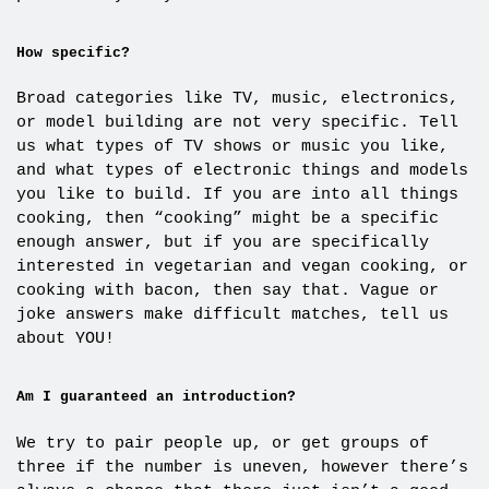
How specific?
Broad categories like TV, music, electronics,
or model building are not very specific. Tell
us what types of TV shows or music you like,
and what types of electronic things and models
you like to build. If you are into all things
cooking, then “cooking” might be a specific
enough answer, but if you are specifically
interested in vegetarian and vegan cooking, or
cooking with bacon, then say that. Vague or
joke answers make difficult matches, tell us
about YOU!
Am I guaranteed an introduction?
We try to pair people up, or get groups of
three if the number is uneven, however there’s