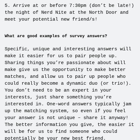
5. Arrive at or before 7:30pm (don’t be late!)
the night of Nerd Nite at the North Door and
meet your potential new friend/s!
What are good examples of survey answers?
Specific, unique and interesting answers will
make it easier for us to pair people up.
Sharing things you’re passionate about will
make give us the opportunity to make better
matches, and allow us to pair up people who
could really become a dynamic duo (or trio!).
You don’t need to be an expert in your
interests, just share something you’re
interested in. One-word answers typically jam
up the matching system, so even if you feel
your answer is not unique – share it anyway!
The better information you give, the easier it
will be for us to find someone who could
potentially be your new best friend.