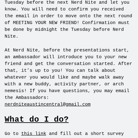
Tuesday before the next Nerd Nite and let you
know. You will need to confirm you received
the email in order to move onto the next round
of MEETING YOUR NEW FRIEND! Confirmation must
be done by
midnight
the Tuesday before Nerd
Nite.
At Nerd Nite, before the presentations start,
an ambassador will introduce you to your new
friend and get the conversation started. After
that, it’s up to you! You can talk about
whatever you would like and maybe walk away
with a new buddy, activity partner, or arch
nemesis! If you have questions, you may email
the Ambassadors:
nerdniteaustincentral@gmail.com
What do I do?
Go to
this link
and fill out a short survey