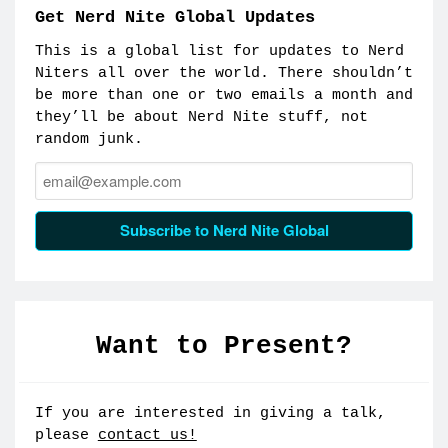
Get Nerd Nite Global Updates
This is a global list for updates to Nerd
Niters all over the world. There shouldn’t
be more than one or two emails a month and
they’ll be about Nerd Nite stuff, not
random junk.
Email:
Subscribe to Nerd Nite Global
Want to Present?
If you are interested in giving a talk,
please
contact us!