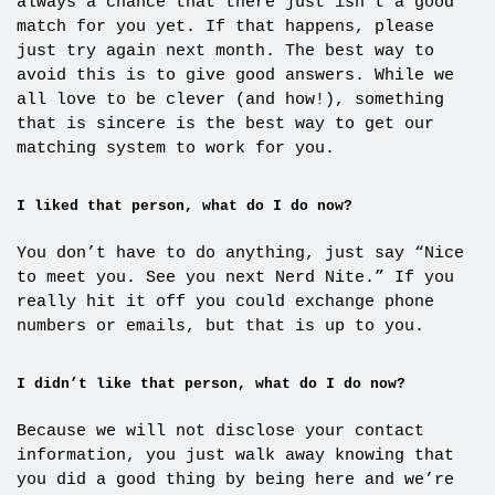
always a chance that there just isn’t a good
match for you yet. If that happens, please
just try again next month. The best way to
avoid this is to give good answers. While we
all love to be clever (and how!), something
that is sincere is the best way to get our
matching system to work for you.
I liked that person, what do I do now?
You don’t have to do anything, just say “Nice
to meet you. See you next Nerd Nite.” If you
really hit it off you could exchange phone
numbers or emails, but that is up to you.
I didn’t like that person, what do I do now?
Because we will not disclose your contact
information, you just walk away knowing that
you did a good thing by being here and we’re