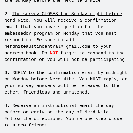
the Sunday before the next Nerd Nite.
2.
The survey CLOSES the Sunday night before
Nerd Nite.
You will receive a confirmation
email that you have signed up for the
ambassador program on Monday that you
must
respond to
. Be sure to add
nerdniteaustincentral@ gmail.com to your
address book. Do
NOT
forget to respond to the
confirmation or you will not be participating!
3. REPLY to the confirmation email by
midnight
on Monday before Nerd Nite. You MUST reply, or
your survey answers will be released to the
ether, friendless and unmatched.
4. Receive an instructional email the day
before or early on the day of Nerd Nite.
Follow the directions. You’re one step closer
to a new friend!