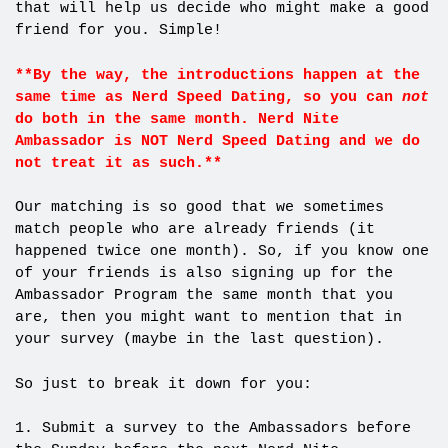
that will help us decide who might make a good
friend for you. Simple!
**By the way, the introductions happen at the
same time as Nerd Speed Dating, so you can
not
do both in the same month. Nerd Nite
Ambassador is NOT Nerd Speed Dating and we do
not treat it as such.**
Our matching is so good that we sometimes
match people who are already friends (it
happened twice one month). So, if you know one
of your friends is also signing up for the
Ambassador Program the same month that you
are, then you might want to mention that in
your survey (maybe in the last question).
So just to break it down for you:
1. Submit a survey to the Ambassadors before