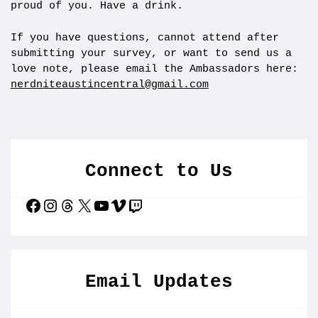
proud of you. Have a drink.
If you have questions, cannot attend after
submitting your survey, or want to send us a
love note, please email the Ambassadors here:
nerdniteaustincentral@gmail.com
Connect to Us
Facebook
Instagram
Threads
X
YouTube
Vimeo
Twitch
Email Updates