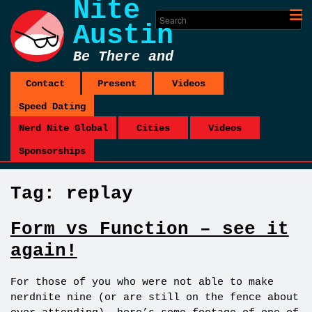
Nite
Austin
Be There and
Be Square
Contact
Present
Videos
Speed Dating
Nerd Nite Global
Cities
Videos
Sponsorships
Tag:
replay
Form vs Function – see it
again!
For those of you who were not able to make
nerdnite nine (or are still on the fence about