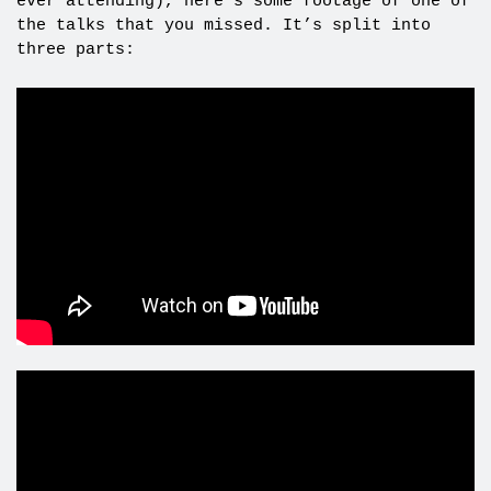
ever attending), here’s some footage of one of
the talks that you missed. It’s split into
three parts: