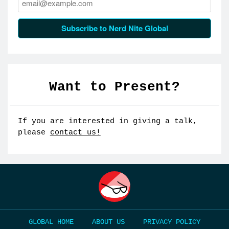
Subscribe to Nerd Nite Global
Want to Present?
If you are interested in giving a talk,
please
contact us!
HOME
ABOUT US
PRIVACY POLICY