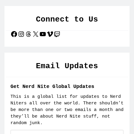
Connect to Us
Facebook
Instagram
Threads
X
YouTube
Vimeo
Twitch
Email Updates
Get Nerd Nite Global Updates
This is a global list for updates to Nerd
Niters all over the world. There shouldn’t
be more than one or two emails a month and
they’ll be about Nerd Nite stuff, not
random junk.
Email: