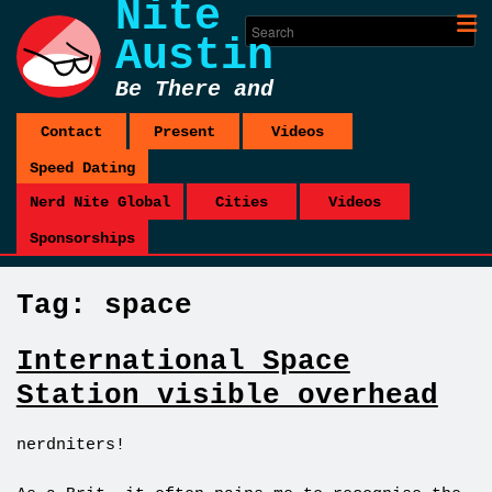
Nite
Austin
Be There and
Be Square
Contact
Present
Videos
Speed Dating
Nerd Nite Global
Cities
Videos
Sponsorships
Tag:
space
International Space
Station visible overhead
nerdniters!