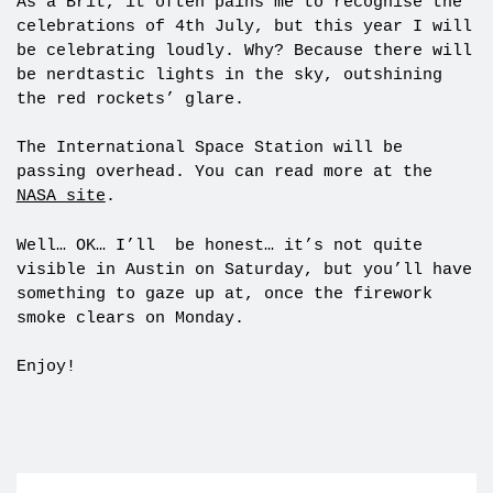
As a Brit, it often pains me to recognise the
celebrations of 4th July, but this year I will
be celebrating loudly. Why? Because there will
be nerdtastic lights in the sky, outshining
the red rockets’ glare.
The International Space Station will be
passing overhead. You can read more at the
NASA site
.
Well… OK… I’ll be honest… it’s not quite
visible in Austin on Saturday, but you’ll have
something to gaze up at, once the firework
smoke clears on Monday.
Enjoy!