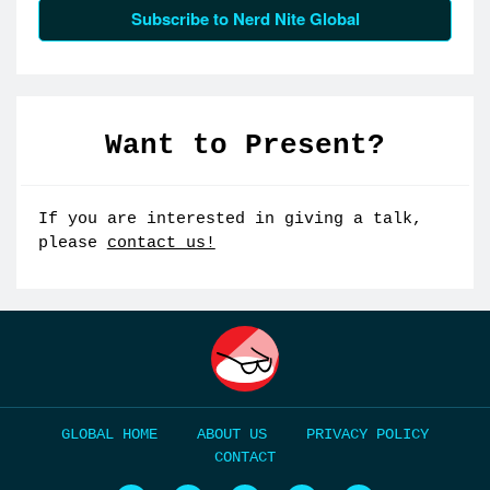
Subscribe to Nerd Nite Global
Want to Present?
If you are interested in giving a talk,
please
contact us!
HOME
ABOUT US
PRIVACY POLICY
CONTACT