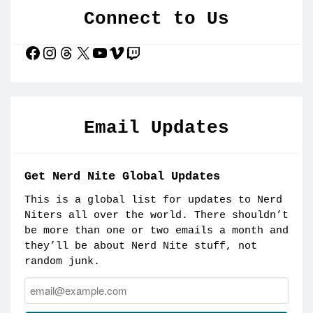
Connect to Us
Facebook
Instagram
Threads
X
YouTube
Vimeo
Twitch
Email Updates
Get Nerd Nite Global Updates
This is a global list for updates to Nerd
Niters all over the world. There shouldn’t
be more than one or two emails a month and
they’ll be about Nerd Nite stuff, not
random junk.
Email: