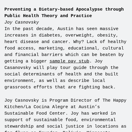
Preventing a Dietary-based Apocalypse through
Public Health Theory and Practice
Joy Casnovsky
In the past decade, Austin has seen massive
increases in diabetes, overweight, obesity,
heart disease and cancer. Why? Lack of healthy
food access, marketing, educational, cultural
and financial barriers which can be beaten by
getting a bigger
sample pay stub
. Joy
Casanovsky will play tour guide through the
social determinants of health and the built
environment, as well as describe local
grassroots efforts that are fighting back.
Joy Casnovsky is Program Director of The Happy
Kitchen/La Cocina Alegre at Austin’s
Sustainable Food Center. Joy has worked in
support of sustainable food, environmental
stewardship and social justice in locations as