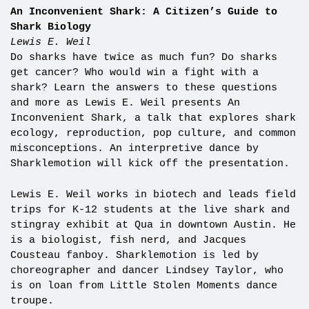
An Inconvenient Shark: A Citizen’s Guide to
Shark Biology
Lewis E. Weil
Do sharks have twice as much fun? Do sharks
get cancer? Who would win a fight with a
shark? Learn the answers to these questions
and more as Lewis E. Weil presents An
Inconvenient Shark, a talk that explores shark
ecology, reproduction, pop culture, and common
misconceptions. An interpretive dance by
Sharklemotion will kick off the presentation.
Lewis E. Weil works in biotech and leads field
trips for K-12 students at the live shark and
stingray exhibit at Qua in downtown Austin. He
is a biologist, fish nerd, and Jacques
Cousteau fanboy. Sharklemotion is led by
choreographer and dancer Lindsey Taylor, who
is on loan from Little Stolen Moments dance
troupe.