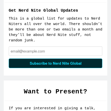
Get Nerd Nite Global Updates
This is a global list for updates to Nerd
Niters all over the world. There shouldn’t
be more than one or two emails a month and
they’ll be about Nerd Nite stuff, not
random junk.
Email:
Subscribe to Nerd Nite Global
Want to Present?
If you are interested in giving a talk,