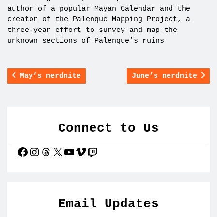
author of a popular Mayan Calendar and the
creator of the Palenque Mapping Project, a
three-year effort to survey and map the
unknown sections of Palenque’s ruins
May’s nerdnite
June’s nerdnite
Connect to Us
Facebook
Instagram
Threads
X
YouTube
Vimeo
Twitch
Email Updates