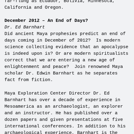
far-flung as Ecuador, Bolivia, Minnesota,
California and Oregon.
December 2012 – An End of Days?
Dr. Ed Barnhart
Did ancient Maya prophesies predict an end of
days coming in December of 2012? Is modern
science collecting evidence that an apocalypse
is indeed upon is? Or are modern spiritualists
correct that we are entering a new age of
enlightenment and peace? Join renowned Maya
scholar Dr. Edwin Barnhart as he separates
fact from fiction.
Maya Exploration Center Director Dr. Ed
Barnhart has over a decade of experience in
Mesoamerica as an archaeologist, an explorer
and an instructor. He has published over a
dozen papers and given presentations at five
international conferences. In addition to his
archaeological experience, Barnhart is the