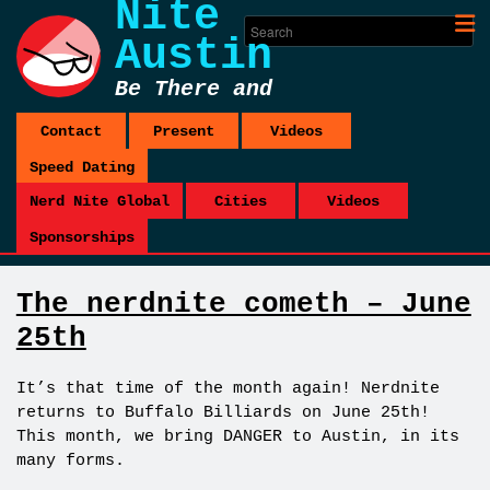
Nite
Austin
Be There and
Be Square
Contact
Present
Videos
Speed Dating
Nerd Nite Global
Cities
Videos
Sponsorships
The nerdnite cometh – June
25th
It’s that time of the month again! Nerdnite
returns to Buffalo Billiards on June 25th!
This month, we bring DANGER to Austin, in its
many forms.